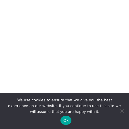
AND DISTRIBUTION CENTER
View Project
We use cookies to ensure that we give you the best
experience on our website. If you continue to use this site we
BRENT LANE MEDICAL OFFICE
will assume that you are happy with it.
BUILDING
Ok