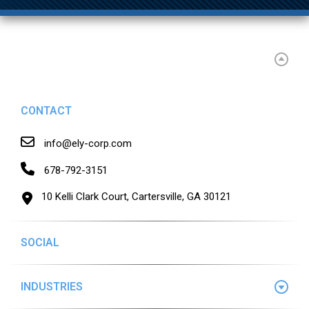
CONTACT
info@ely-corp.com
678-792-3151
10 Kelli Clark Court, Cartersville, GA 30121
SOCIAL
INDUSTRIES