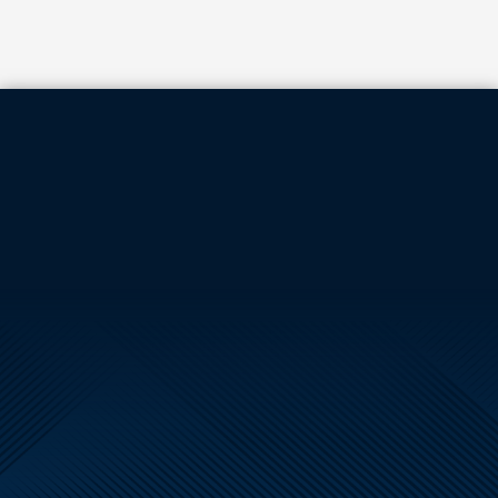
TILT PANELS
144